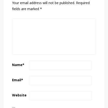
Your email address will not be published.
Required
fields are marked
*
Name
*
Email
*
Website