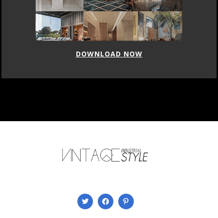
DOWNLOAD NOW