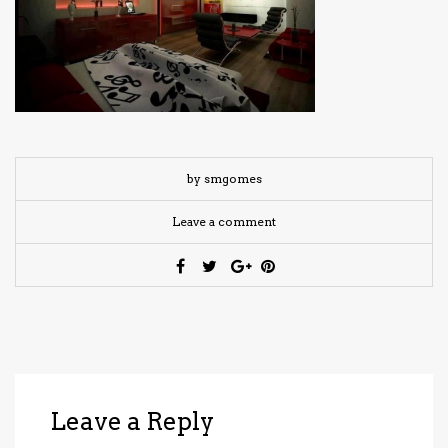
have read and
Conditions/Privacy
*required
by smgomes
Leave a comment
Leave a Reply