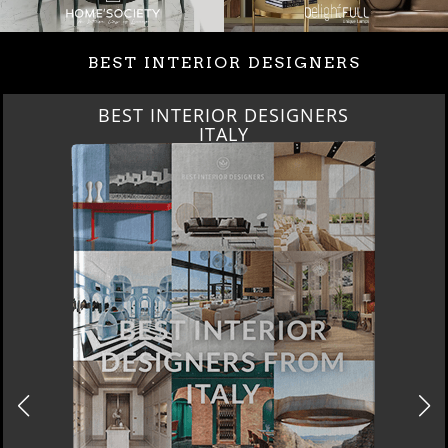
BEST INTERIOR DESIGNERS
BEST INTERIOR DESIGNERS
ITALY