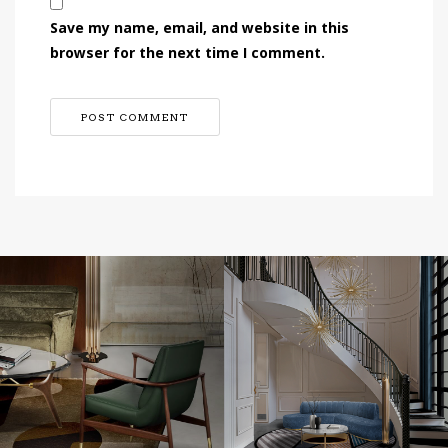
Save my name, email, and website in this
browser for the next time I comment.