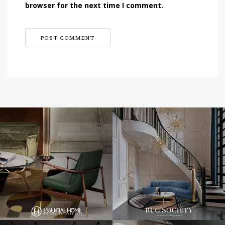
browser for the next time I comment.