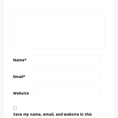
Name
*
Email
*
Website
Save my name, email, and website in this