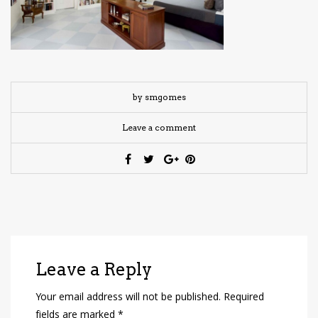
have read and
Conditions/Privacy
*required
by smgomes
Leave a comment
Leave a Reply
Your email address will not be published.
Required
fields are marked
*