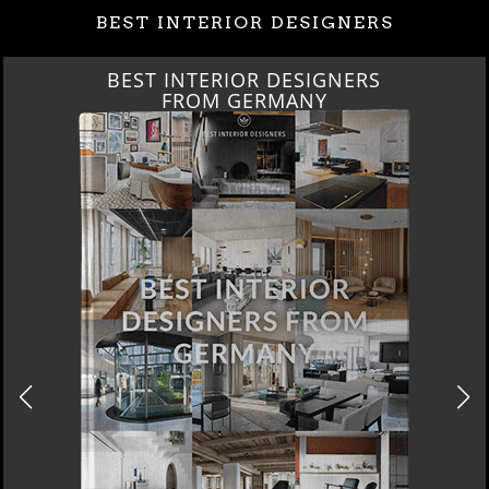
BEST INTERIOR DESIGNERS
BEST INTERIOR DESIGNERS
FRANCE