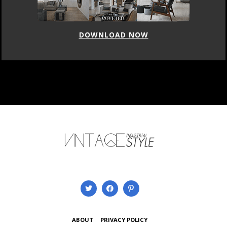
DOWNLOAD NOW
ABOUT
PRIVACY POLICY