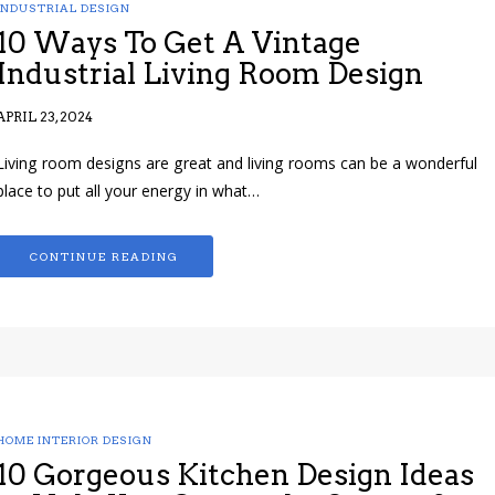
INDUSTRIAL DESIGN
10 Ways To Get A Vintage
Industrial Living Room Design
APRIL 23, 2024
Living room designs are great and living rooms can be a wonderful
place to put all your energy in what…
CONTINUE READING
HOME INTERIOR DESIGN
10 Gorgeous Kitchen Design Ideas