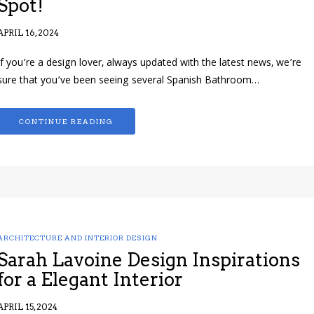
Spot!
APRIL 16, 2024
If you’re a design lover, always updated with the latest news, we’re
sure that you’ve been seeing several Spanish Bathroom…
CONTINUE READING
ARCHITECTURE AND INTERIOR DESIGN
Sarah Lavoine Design Inspirations
for a Elegant Interior
APRIL 15, 2024