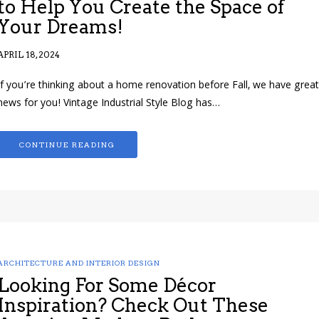
to Help You Create the Space of
Your Dreams!
APRIL 18, 2024
If you’re thinking about a home renovation before Fall, we have great
news for you! Vintage Industrial Style Blog has…
CONTINUE READING
ARCHITECTURE AND INTERIOR DESIGN
Looking For Some Décor
Inspiration? Check Out These