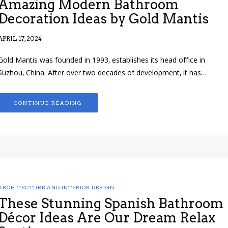
Amazing Modern Bathroom
Decoration Ideas by Gold Mantis
APRIL 17, 2024
Gold Mantis was founded in 1993, establishes its head office in
Suzhou, China. After over two decades of development, it has…
CONTINUE READING
ARCHITECTURE AND INTERIOR DESIGN
These Stunning Spanish Bathroom
Décor Ideas Are Our Dream Relax