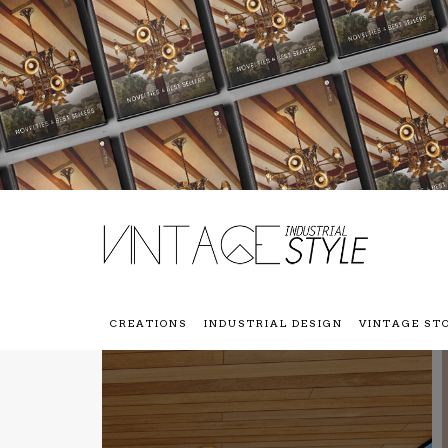
CREATIONS
INDUSTRIAL DESIGN
VINTAGE ST