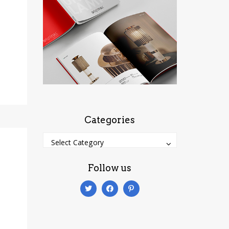
Categories
Categories
Categories
Select Category
Follow us