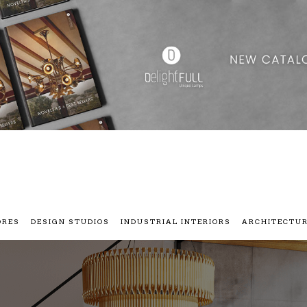
ORES
DESIGN STUDIOS
INDUSTRIAL INTERIORS
ARCHITECTU