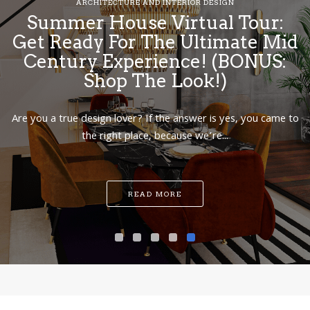
ARCHITECTURE AND INTERIOR DESIGN
Summer House Virtual Tour:
Get Ready For The Ultimate Mid
Century Experience! (BONUS:
Shop The Look!)
Are you a true design lover? If the answer is yes, you came to
the right place, because we’re...
READ MORE