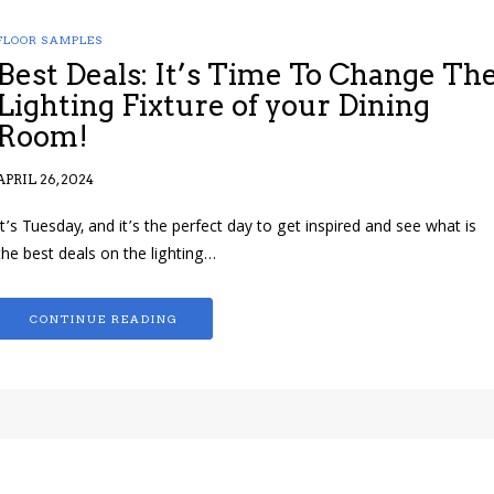
FLOOR SAMPLES
Best Deals: It’s Time To Change Th
Lighting Fixture of your Dining
Room!
APRIL 26, 2024
It’s Tuesday, and it’s the perfect day to get inspired and see what is
the best deals on the lighting…
CONTINUE READING