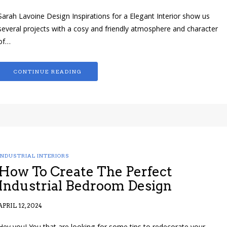
Sarah Lavoine Design Inspirations for a Elegant Interior show us
several projects with a cosy and friendly atmosphere and character
of…
CONTINUE READING
INDUSTRIAL INTERIORS
How To Create The Perfect
Industrial Bedroom Design
APRIL 12, 2024