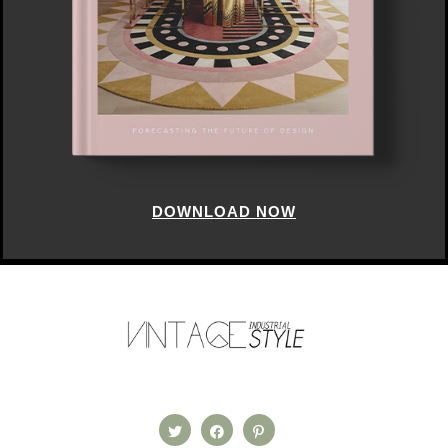
DOWNLOAD NOW