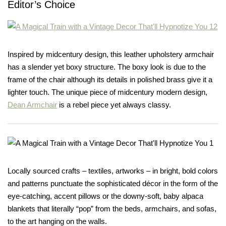
Editor’s Choice
Inspired by midcentury design, this leather upholstery armchair
has a slender yet boxy structure. The boxy look is due to the
frame of the chair although its details in polished brass give it a
lighter touch. The unique piece of midcentury modern design,
Dean Armchair
is a rebel piece yet always classy.
Locally sourced crafts – textiles, artworks – in bright, bold colors
and patterns punctuate the sophisticated décor in the form of the
eye-catching, accent pillows or the downy-soft, baby alpaca
blankets that literally “pop” from the beds, armchairs, and sofas,
to the art hanging on the walls.