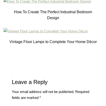
How To Create The Perfect Industrial Bedroom
Design
Vintage Floor Lamps to Complete Your Home Décor
Leave a Reply
Your email address will not be published.
Required
fields are marked
*