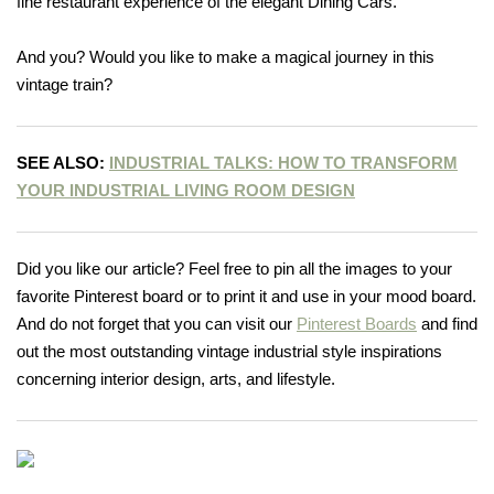
fine restaurant experience of the elegant Dining Cars.
And you? Would you like to make a magical journey in this
vintage train?
SEE ALSO:
INDUSTRIAL TALKS: HOW TO TRANSFORM
YOUR INDUSTRIAL LIVING ROOM DESIGN
Did you like our article? Feel free to pin all the images to your
favorite Pinterest board or to print it and use in your mood board.
And do not forget that you can visit our
Pinterest Boards
and find
out the most outstanding vintage industrial style inspirations
concerning interior design, arts, and lifestyle.