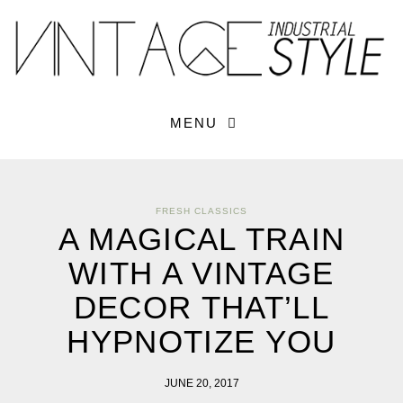
×
YOUR O
MATTERS
TOU
Please select o
options:
SUBS
MENU
CON
CONTR
ADVE
FRESH CLASSICS
First Name*
A MAGICAL TRAIN
WITH A VINTAGE
Last Name*
DECOR THAT’LL
HYPNOTIZE YOU
Email*
JUNE 20, 2017
Check here to