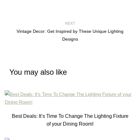
NEXT
Vintage Decor: Get Inspired by These Unique Lighting
Designs
You may also like
Best Deals: It’s Time To Change The Lighting Fixture
of your Dining Room!