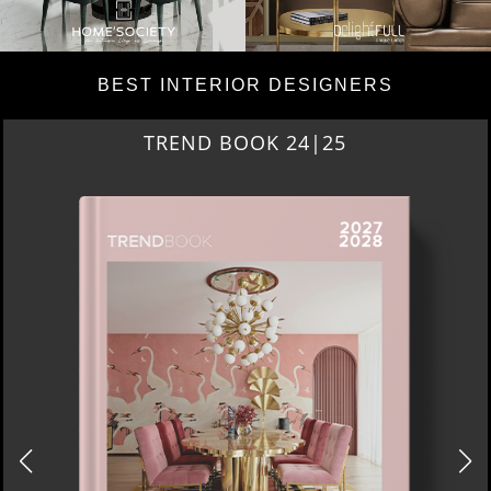
BEST INTERIOR DESIGNERS
TREND BOOK 24|25