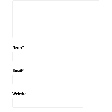
Name
*
Email
*
Website