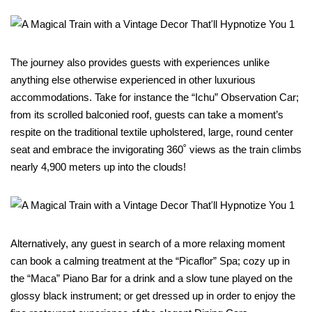
The journey also provides guests with experiences unlike
anything else otherwise experienced in other luxurious
accommodations. Take for instance the “Ichu” Observation Car;
from its scrolled balconied roof, guests can take a moment’s
respite on the traditional textile upholstered, large, round center
seat and embrace the invigorating 360˚ views as the train climbs
nearly 4,900 meters up into the clouds!
Alternatively, any guest in search of a more relaxing moment
can book a calming treatment at the “Picaflor” Spa; cozy up in
the “Maca” Piano Bar for a drink and a slow tune played on the
glossy black instrument; or get dressed up in order to enjoy the