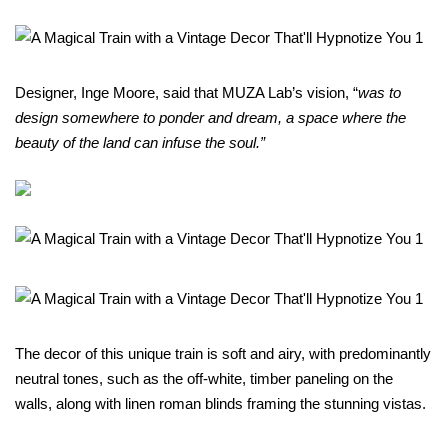
Designer, Inge Moore, said that MUZA Lab’s vision, “
was to
design somewhere to ponder and dream, a space where the
beauty of the land can infuse the soul.”
The decor of this unique train is soft and airy, with predominantly
neutral tones, such as the off-white, timber paneling on the
walls, along with linen roman blinds framing the stunning vistas.