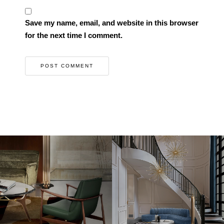
Save my name, email, and website in this browser
for the next time I comment.