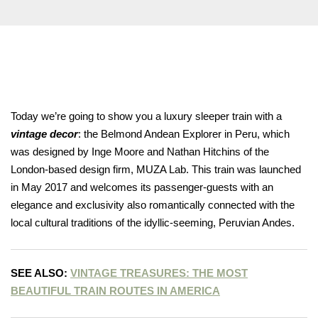
you have rea
Terms & Condition
*required
Today we’re going to show you a luxury sleeper train with a
vintage decor
: the Belmond Andean Explorer in Peru, which
was designed by Inge Moore and Nathan Hitchins of the
London-based design firm, MUZA Lab. This train was launched
in May 2017 and welcomes its passenger-guests with an
elegance and exclusivity also romantically connected with the
local cultural traditions of the idyllic-seeming, Peruvian Andes.
SEE ALSO:
VINTAGE TREASURES: THE MOST
BEAUTIFUL TRAIN ROUTES IN AMERICA