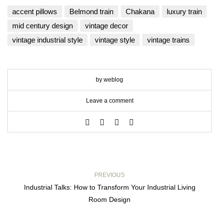
accent pillows
Belmond train
Chakana
luxury train
mid century design
vintage decor
vintage industrial style
vintage style
vintage trains
by weblog
Leave a comment
PREVIOUS
Industrial Talks: How to Transform Your Industrial Living
Room Design