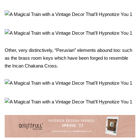
Other, very distinctively, “Peruvian” elements abound too: such
as the brass room keys which have been forged to resemble
the Incan Chakana Cross.